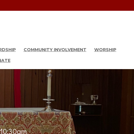
RDSHIP
COMMUNITY INVOLVEMENT
WORSHIP
NATE
& 10:30am