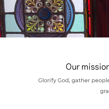
Our mission
Glorify God, gather peopl
gra