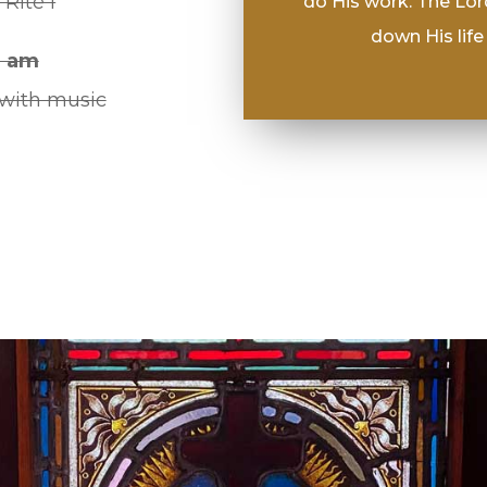
 Rite I
do His work. The Lor
down His life 
0 am
 with music