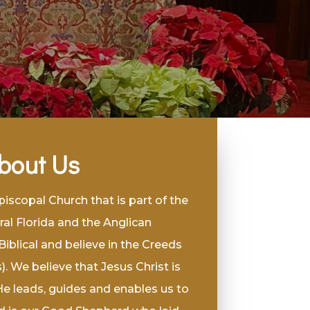
bout Us
scopal Church that is part of the
ral Florida and the Anglican
blical and believe in the Creeds
. We believe that Jesus Christ is
He leads, guides and enables us to