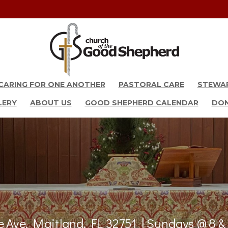
CARING FOR ONE ANOTHER
PASTORAL CARE
STEWA
LERY
ABOUT US
GOOD SHEPHERD CALENDAR
DO
 Ave, Maitland, FL 32751 | Sundays @ 8 