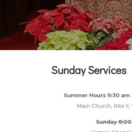
Sunday Services
Summer Hours 9:30 am 
Main Church, Rite II,
Sunday 8:00