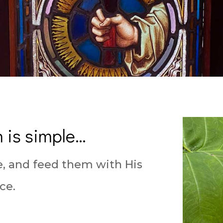
 is simple…
e, and feed them with His
ce.