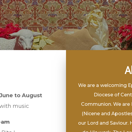
A
We are a welcoming Epi
Diocese of Cent
June to August
Communion. We are Bi
 with music
(Nicene and Apostles)
 am
our Lord and Saviour. 