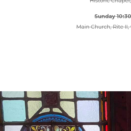
Historic Chapel,
Sunday 10:3
Main Church, Rite II,