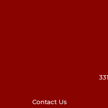
33
Contact Us