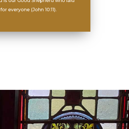
d is our Good Shepherd who laid
for everyone (John 10:11).