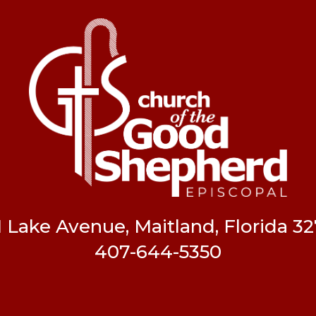
1 Lake Avenue, Maitland, Florida 32
407-644-5350