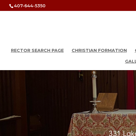
407-644-5350
RECTOR SEARCH PAGE
CHRISTIAN FORMATION
GAL
331 Lake